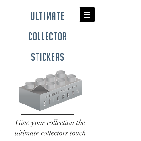
ultimate
collector
stickers
Give your collection the
ultimate collectors touch