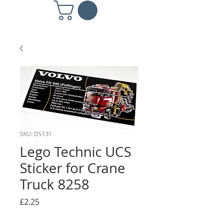
SKU: DS131
Lego Technic UCS
Sticker for Crane
Truck 8258
Price
£2.25