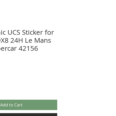
ic UCS Sticker for
X8 24H Le Mans
ercar 42156
Add to Cart