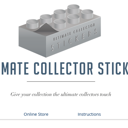
imate collector stic
Give your collection the ultimate collectors touch
Online Store
Instructions