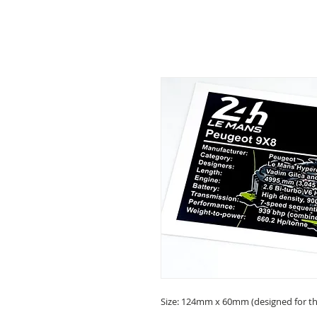
Size: 124mm x 60mm (designed for the