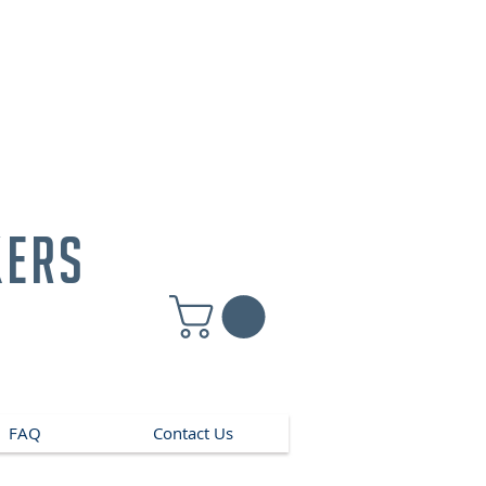
kers
FAQ
Contact Us