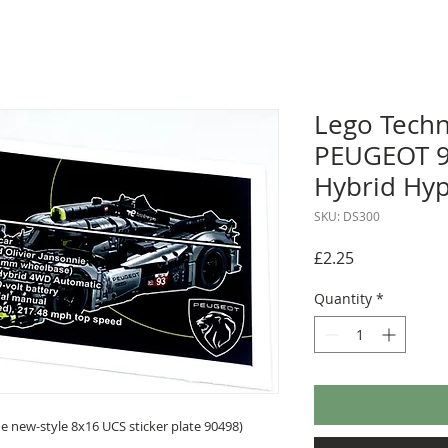
Lego Techn
PEUGEOT 9
Hybrid Hyp
SKU: DS300
Price
£2.25
Quantity
*
 new-style 8x16 UCS sticker plate 90498)