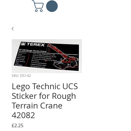
SKU: DS142
Lego Technic UCS
Sticker for Rough
Terrain Crane
42082
Price
£2.25