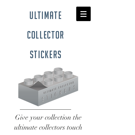
ultimate
collector
stickers
Give your collection the
ultimate collectors touch