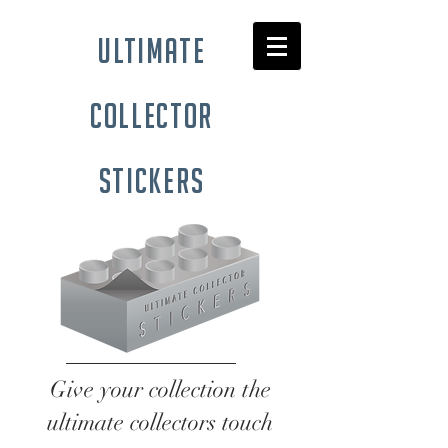
ultimate
collector
stickers
Give your collection the
ultimate collectors touch