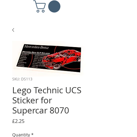
SKU: DS113
Lego Technic UCS
Sticker for
Supercar 8070
Price
£2.25
Quantity
*