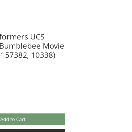
sformers UCS
r Bumblebee Movie
-157382, 10338)
Add to Cart