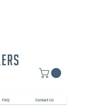
kers
FAQ
Contact Us