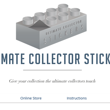
imate collector stic
Give your collection the ultimate collectors touch
Online Store
Instructions