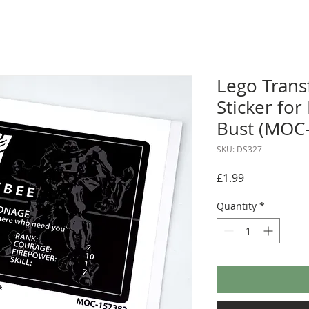
Lego Tran
Sticker fo
Bust (MOC
SKU: DS327
Price
£1.99
Quantity
*