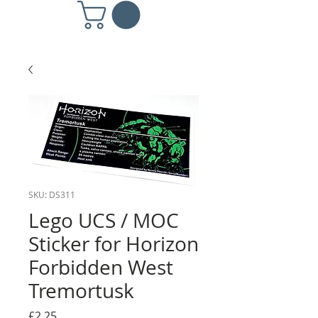
SKU: DS311
Lego UCS / MOC
Sticker for Horizon
Forbidden West
Tremortusk
Price
£2.25