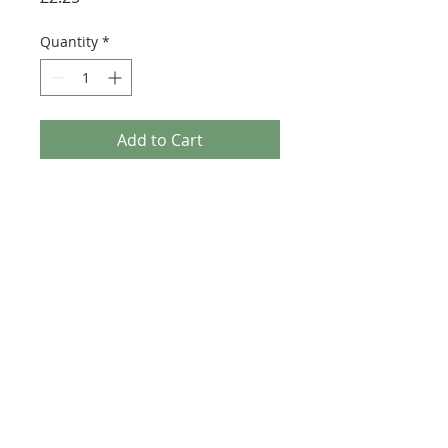
Quantity
*
Add to Cart
Buy Now
Size: 124mm x 60mm (designed for the
new-style 8x16 UCS sticker plate 90498)
Credit: Nicola Stocchi
©2025 Ultimate Collector Stickers. All rights reserved.
Our stickers are not official LEGO® products. LEGO®
is a trademark of the LEGO® Group of companies
which does not sponsor, authorise, or endorse this