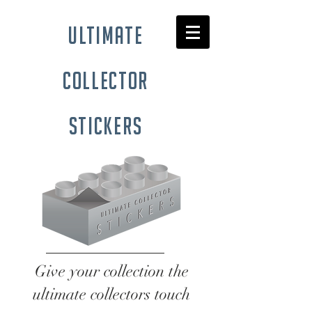
ultimate
collector
stickers
Give your collection the
ultimate collectors touch