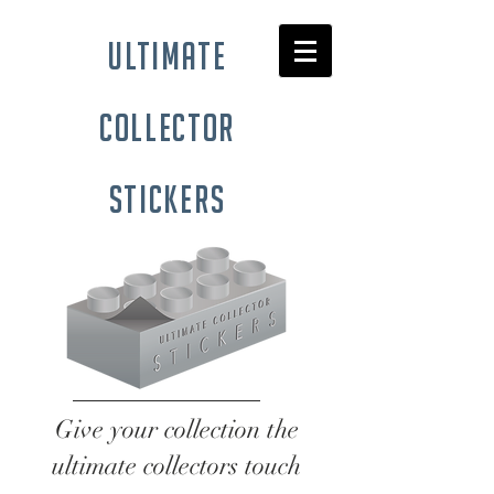
ultimate
collector
stickers
Give your collection the
ultimate collectors touch