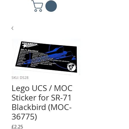
SKU: DS28
Lego UCS / MOC
Sticker for SR-71
Blackbird (MOC-
36775)
Price
£2.25