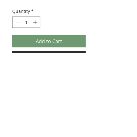
Quantity
*
Add to Cart
Buy Now
Size: 122mm x 57mm (designed for the
new-style 8x16 UCS sticker plate 90498)
Credit:
https://rebrickable.com/moc
s/MOC-36775
©2025 Ultimate Collector Stickers. All rights reserved.
Our stickers are not official LEGO® products. LEGO®
is a trademark of the LEGO® Group of companies