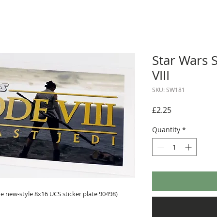
Star Wars S
VIII
SKU: SW181
Price
£2.25
Quantity
*
 new-style 8x16 UCS sticker plate 90498)