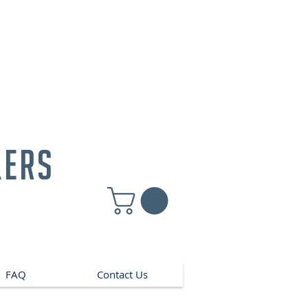
kers
FAQ
Contact Us