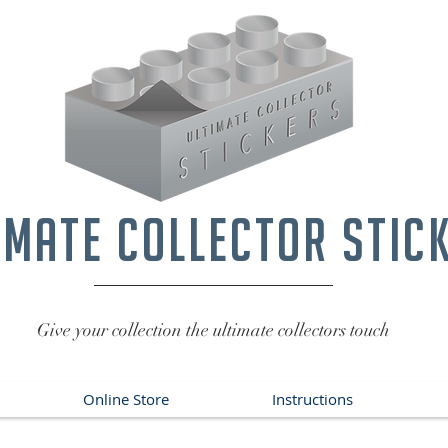
imate collector stic
Give your collection the ultimate collectors touch
Online Store
Instructions