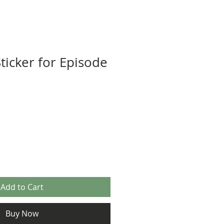
ticker for Episode
Add to Cart
Buy Now