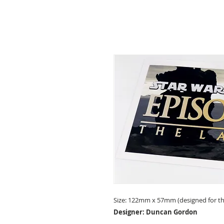
Size: 122mm x 57mm (designed for the
Designer: Duncan Gordon