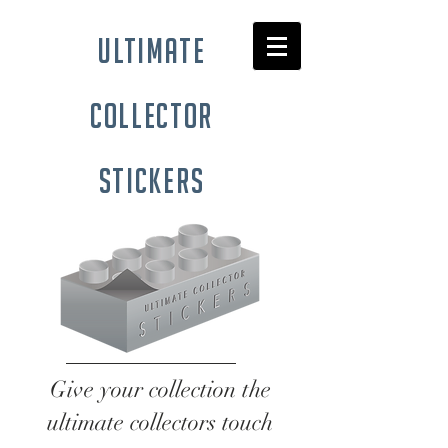
ultimate
collector
stickers
Give your collection the
ultimate collectors touch