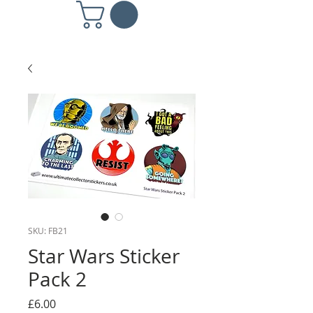
SKU: FB21
Star Wars Sticker
Pack 2
Price
£6.00