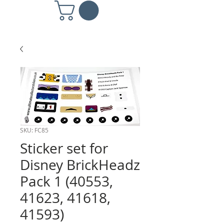
SKU: FC85
Sticker set for
Disney BrickHeadz
Pack 1 (40553,
41623, 41618,
41593)