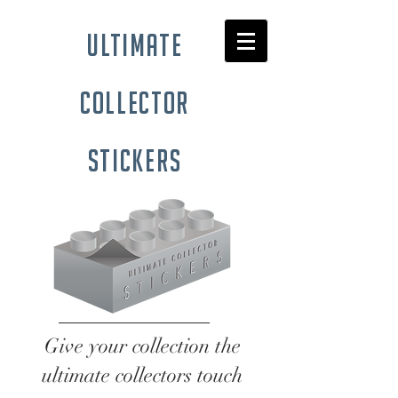
ultimate
collector
stickers
Give your collection the
ultimate collectors touch