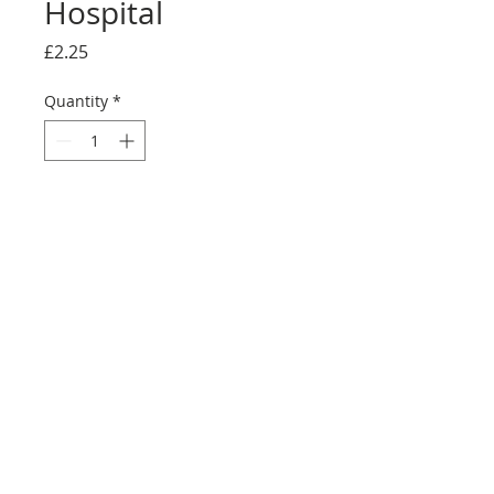
Hospital
Price
£2.25
Quantity
*
Add to Cart
Buy Now
Full reproduction sticker sheet
©2025 Ultimate Collector Stickers. All rights reserved.
Our stickers are not official LEGO® products. LEGO®
is a trademark of the LEGO® Group of companies
which does not sponsor, authorise, or endorse this