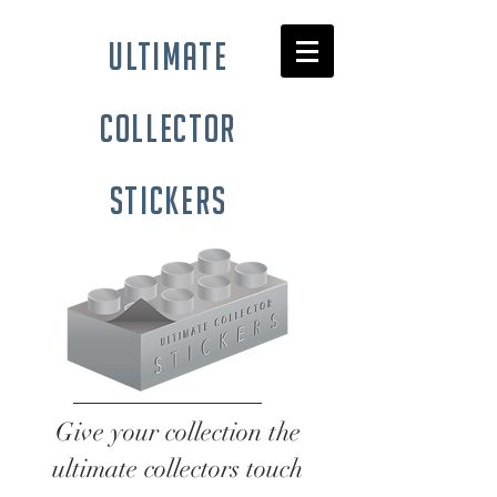
ultimate
collector
stickers
Give your collection the
ultimate collectors touch