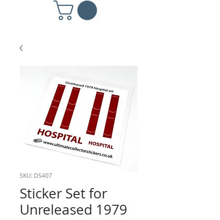
SKU: DS407
Sticker Set for
Unreleased 1979