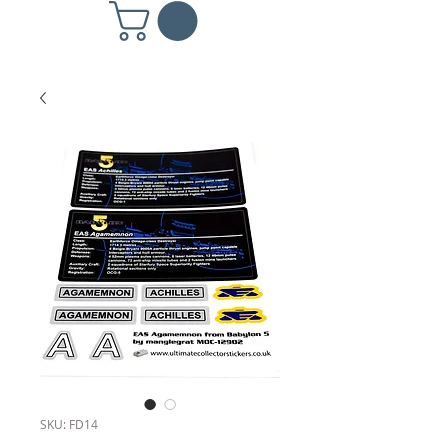
SKU: FD14