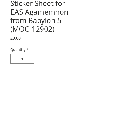
Sticker Sheet for
EAS Agamemnon
from Babylon 5
(MOC-12902)
Price
£9.00
Quantity
*
Add to Cart
Buy Now
Size: Full sticker sheet
Credit:
https://rebrickable.com/moc
s/MOC-12902