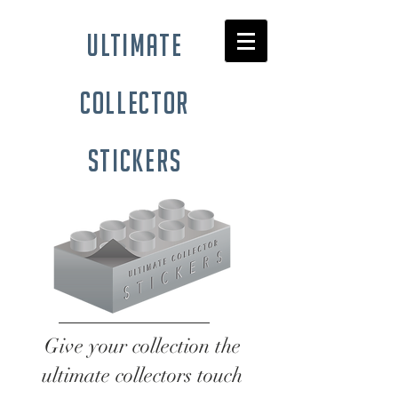
ultimate
collector
stickers
Give your collection the
ultimate collectors touch