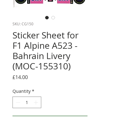
SKU: CG150
Sticker Sheet for
F1 Alpine A523 -
Bahrain Livery
(MOC-155310)
Price
£14.00
Quantity
*
Add to Cart
Buy Now