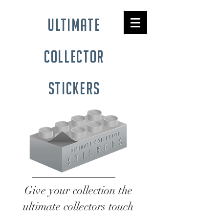
ultimate
collector
stickers
Give your collection the
ultimate collectors touch