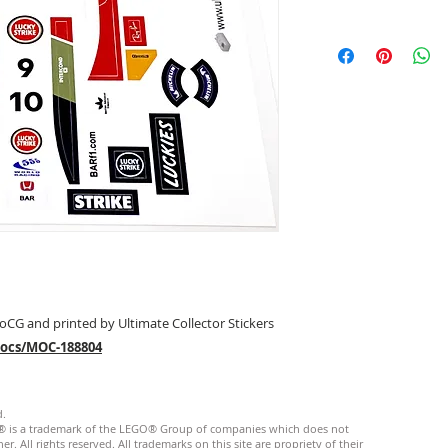
oCG and printed by Ultimate Collector Stickers
mocs/MOC-188804
d.
GO® is a trademark of the LEGO® Group of companies which does not
. All rights reserved. ​All trademarks on this site are propriety of their