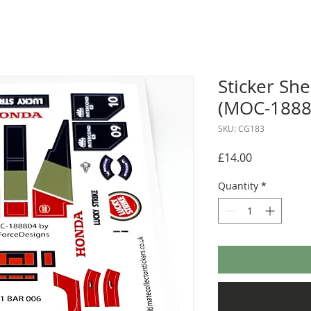
Sticker Sh
(MOC-1888
SKU: CG183
Price
£14.00
Quantity
*