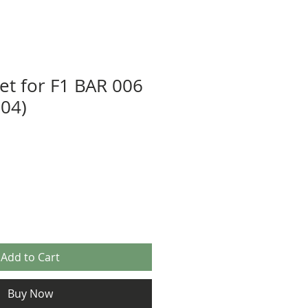
eet for F1 BAR 006
04)
Add to Cart
Buy Now