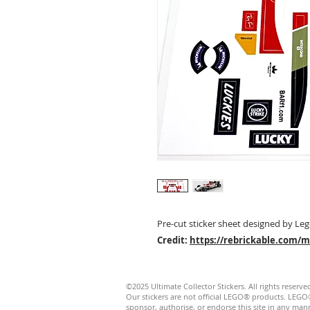
Pre-cut sticker sheet designed by Leg
Credit:
https://rebrickable.com/
©2025 Ultimate Collector Stickers. All rights reserve
Our stickers are not official LEGO® products. LE
sponsor, authorise, or endorse this site in any manner