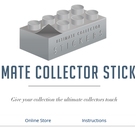
imate collector stic
Give your collection the ultimate collectors touch
Online Store
Instructions