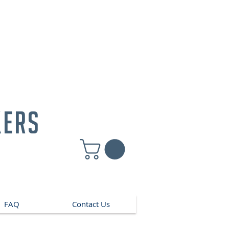
kers
FAQ
Contact Us