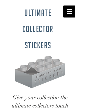
ultimate
collector
stickers
Give your collection the
ultimate collectors touch