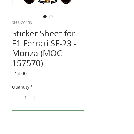
SKU: CG153
Sticker Sheet for
F1 Ferrari SF-23 -
Monza (MOC-
157570)
Price
£14.00
Quantity
*
Add to Cart
Buy Now