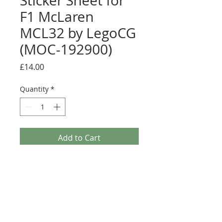
Sticker Sheet for
F1 McLaren
MCL32 by LegoCG
(MOC-192900)
Price
£14.00
Quantity
*
Add to Cart
Buy Now
Pre-cut sticker sheet designed by
LegoCG and printed by Ultimate
Collector Stickers