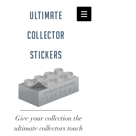
ultimate
collector
stickers
Give your collection the
ultimate collectors touch