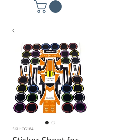
SKU: CG184