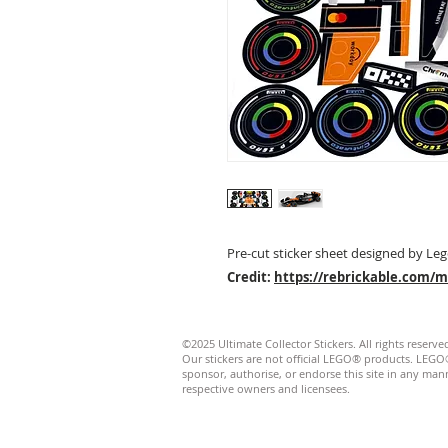
Pre-cut sticker sheet designed by Leg
Credit:
https://rebrickable.com/
©2025 Ultimate Collector Stickers. All rights reserve
Our stickers are not official LEGO® products. LE
sponsor, authorise, or endorse this site in any manner
respective owners and licensees.