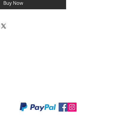
Buy Now