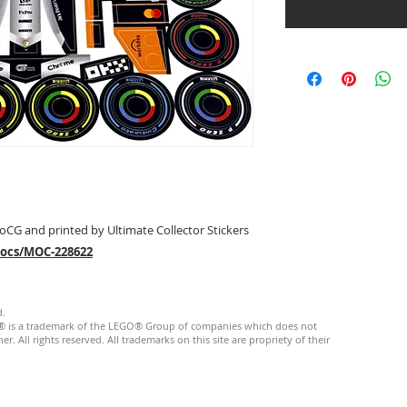
oCG and printed by Ultimate Collector Stickers
mocs/MOC-228622
d.
GO® is a trademark of the LEGO® Group of companies which does not
. All rights reserved. ​All trademarks on this site are propriety of their