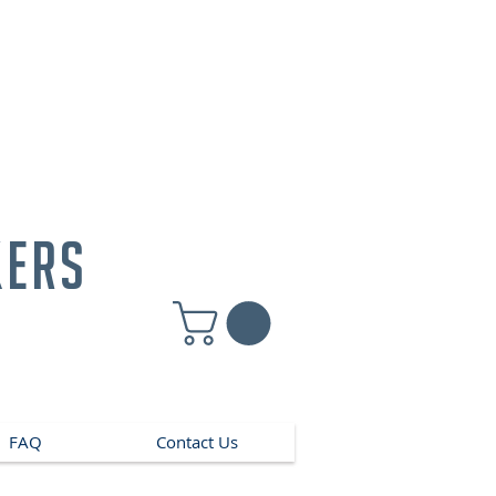
kers
FAQ
Contact Us