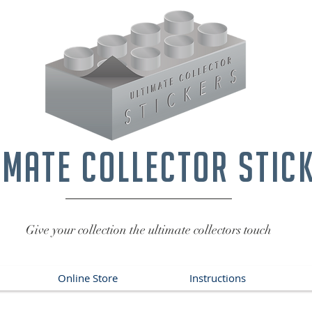
imate collector stic
Give your collection the ultimate collectors touch
Online Store
Instructions