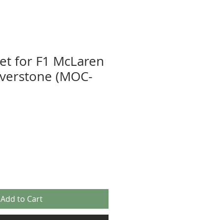
eet for F1 McLaren
lverstone (MOC-
Add to Cart