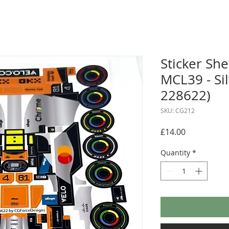
Sticker Sh
MCL39 - Si
228622)
SKU: CG212
Price
£14.00
Quantity
*