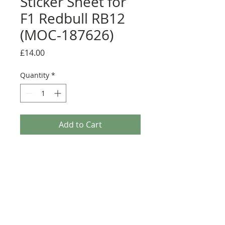
Sticker Sheet for
F1 Redbull RB12
(MOC-187626)
Price
£14.00
Quantity
*
Add to Cart
Buy Now
Pre-cut sticker sheet designed by
LegoCG and printed by Ultimate
Collector Stickers
Credit:
https://rebrickable.com/moc