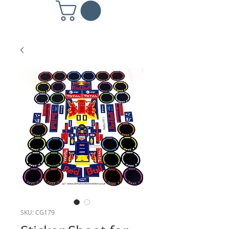
SKU: CG179