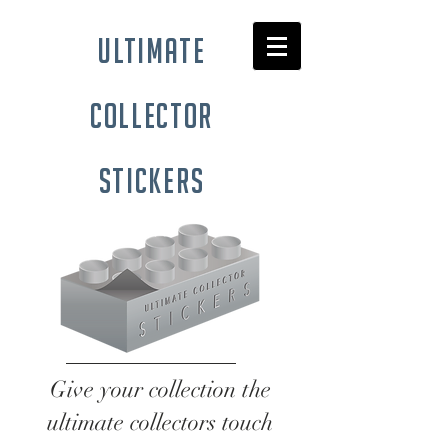
ultimate
collector
stickers
Give your collection the
ultimate collectors touch