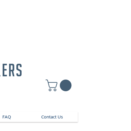
kers
FAQ
Contact Us