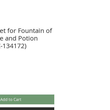
et for Fountain of
ne and Potion
-134172)
Add to Cart