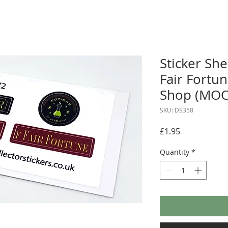
Sticker She
Fair Fortu
Shop (MOC
SKU: DS358
Price
£1.95
Quantity
*