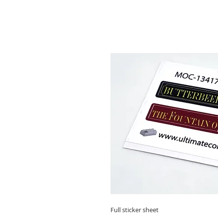
Full sticker sheet