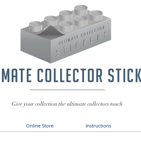
imate collector stic
Give your collection the ultimate collectors touch
Online Store
Instructions