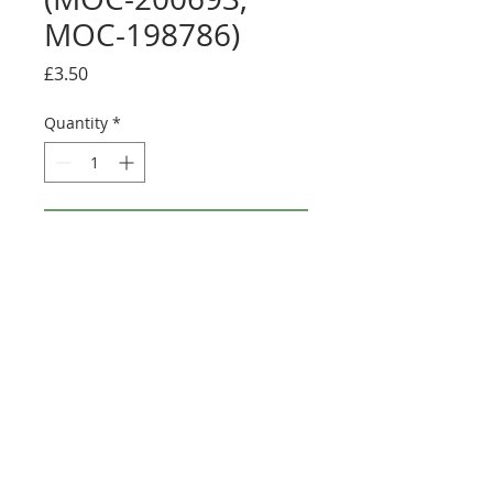
MOC-198786)
Price
£3.50
Quantity
*
Add to Cart
Buy Now
Credit:
https://rebrickable.com/user
s/Tomasso/mocs/
©2025 Ultimate Collector Stickers. All rights reserved.