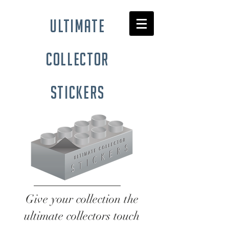
ultimate
collector
stickers
Give your collection the
ultimate collectors touch