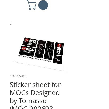
SKU: SW382
Sticker sheet for
MOCs Designed
by Tomasso
(MOC-200693,