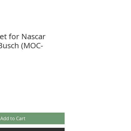
et for Nascar
Busch (MOC-
Add to Cart