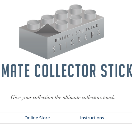
imate collector stic
Give your collection the ultimate collectors touch
Online Store
Instructions