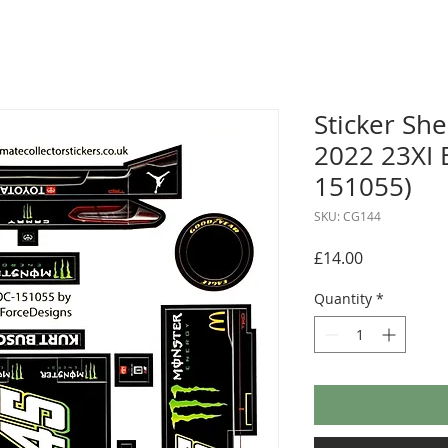
Sticker She
2022 23XI 
151055)
SKU: CG144
Price
£14.00
Quantity
*