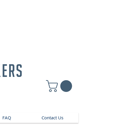
kers
FAQ
Contact Us