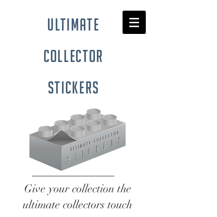
ultimate
collector
stickers
Give your collection the
ultimate collectors touch