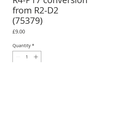
from R2-D2
(75379)
Price
£9.00
Quantity
*
Add to Cart
Buy Now
Size: Full sticker sheet