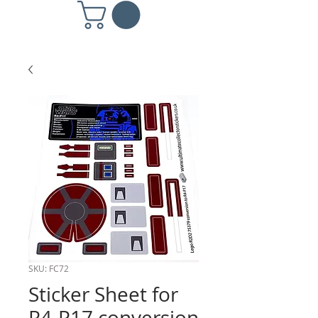
SKU: FC72
Sticker Sheet for
R4-P17 conversion