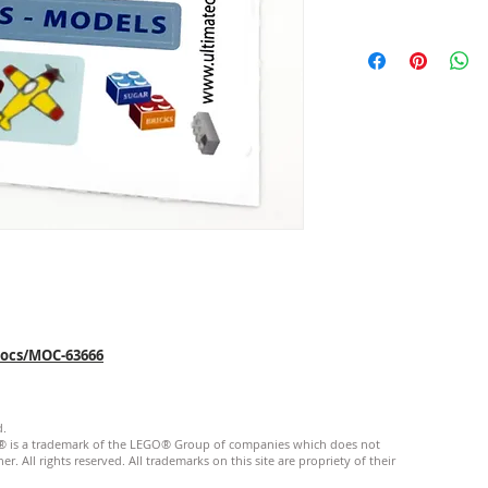
mocs/MOC-63666
d.
GO® is a trademark of the LEGO® Group of companies which does not
. All rights reserved. ​All trademarks on this site are propriety of their