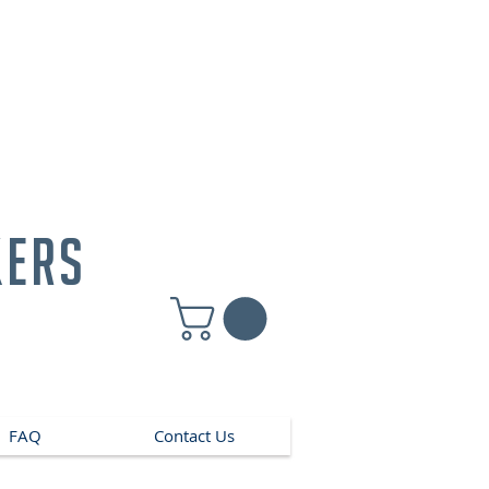
kers
FAQ
Contact Us