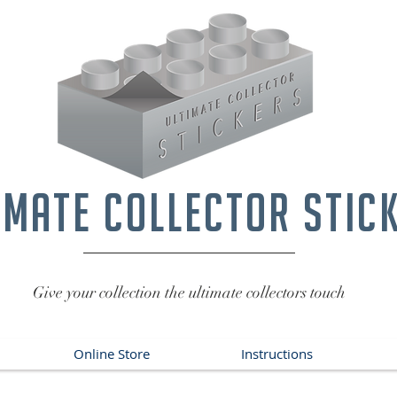
imate collector stic
Give your collection the ultimate collectors touch
Online Store
Instructions