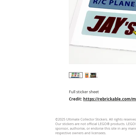
Full sticker sheet
Credit:
https://rebrickable.com/
©2025 Ultimate Collector Stickers. All rights reserve
Our stickers are not official LEGO® products. LE
sponsor, authorise, or endorse this site in any manner
respective owners and licensees.