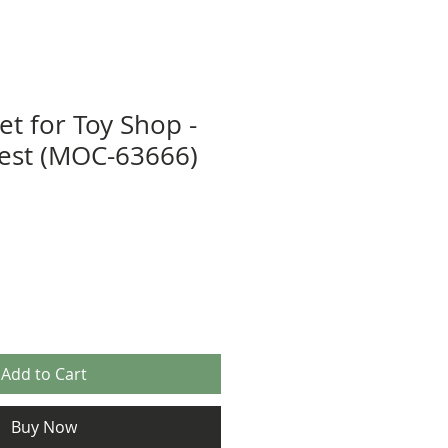
et for Toy Shop -
est (MOC-63666)
Add to Cart
Buy Now