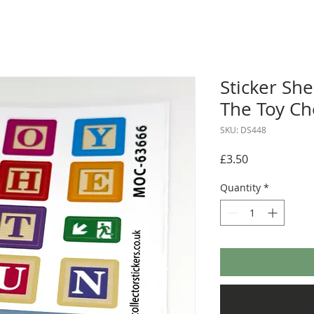
Sticker She
The Toy Ch
SKU: DS448
Price
£3.50
Quantity
*