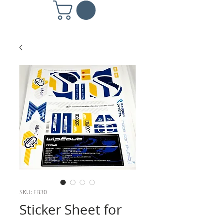
SKU: FB30
Sticker Sheet for