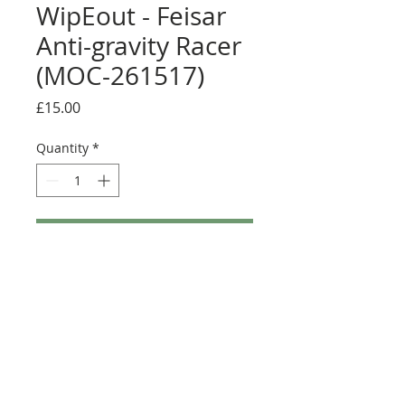
WipEout - Feisar
Anti-gravity Racer
(MOC-261517)
Price
£15.00
Quantity
*
Add to Cart
Buy Now
Size: Full sticker sheet
Credit:
https://rebrickable.com/moc
s/MOC-261517