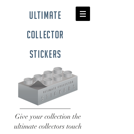
ultimate
collector
stickers
Give your collection the
ultimate collectors touch