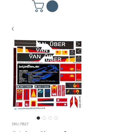
SKU: FB27