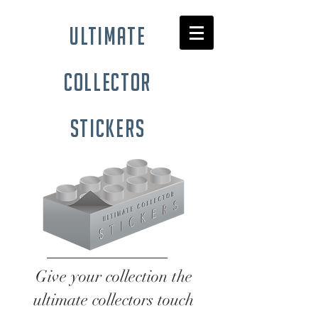
ultimate
collector
stickers
Give your collection the
ultimate collectors touch