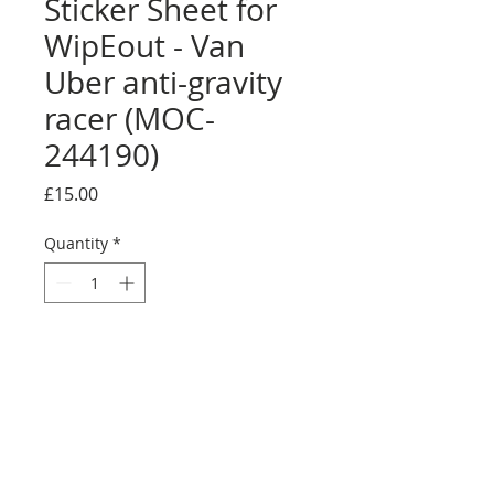
Sticker Sheet for
WipEout - Van
Uber anti-gravity
racer (MOC-
244190)
Price
£15.00
Quantity
*
Add to Cart
Buy Now
Size: Full sticker sheet