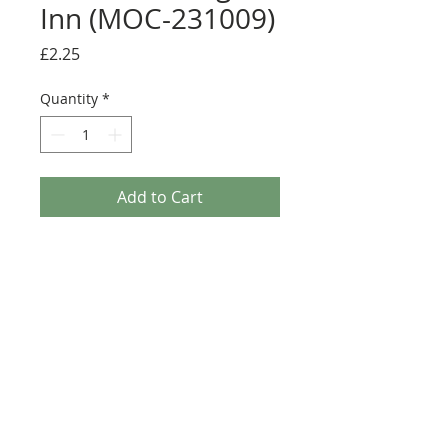
Inn (MOC-231009)
Price
£2.25
Quantity
*
Add to Cart
Buy Now
Size: 124mm x 60mm (designed for the
new-style 8x16 UCS sticker plate 90498)
Credit:
https://rebrickable.com/moc
s/MOC-231009