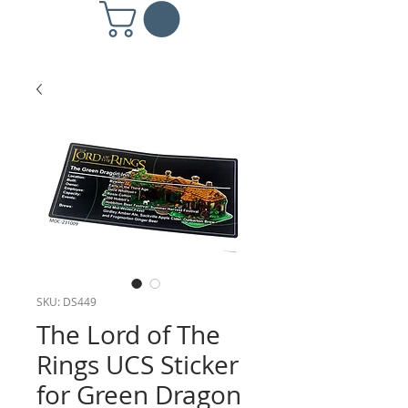
SKU: DS449
The Lord of The
Rings UCS Sticker
for Green Dragon