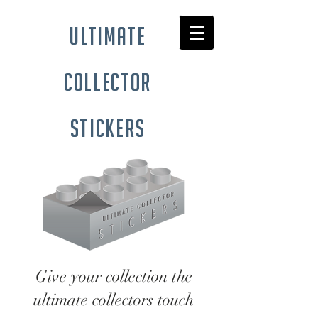
ultimate
collector
stickers
Give your collection the
ultimate collectors touch